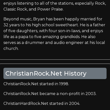
enjoys listening to all of the stations, especially Rock,
Classic Rock, and Power Praise.
Beyond music, Bryan has been happily married for
32 years to his high school sweetheart. He is a father
of five daughters, with four son-in-laws, and enjoys
life as a papa to five amazing grandkids. He also
serves as a drummer and audio engineer at his local
church.
ChristianRock.Net History
ChristianRock.Net started in 1998.
ChristianRock.Net became a non-profit in 2003.
ChristianHardRock.Net started in 2004.