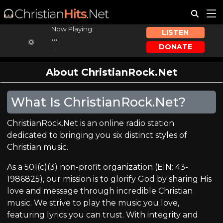
Now Playing:
LISTEN
...
DONATE
...
About ChristianRock.Net
What Is ChristianRock.Net?
ChristianRock.Net is an online radio station
dedicated to bringing you six distinct styles of
Christian music.
As a 501(c)(3) non-profit organization (EIN: 43-
1986825), our mission is to glorify God by sharing His
love and message through incredible Christian
music. We strive to play the music you love,
featuring lyrics you can trust. With integrity and