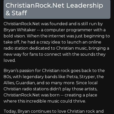
ChristianRock.Net Leadership
& Staff
ChristianRock.Net was founded and is still run by
Bryan Whitaker -- a computer programmer with a
bold vision. When the internet was just beginning to
take off, he had a crazy idea: to launch an online
radio station dedicated to Christian music, bringing a
new way for fans to connect with the sounds they
loved.
Bryan’s passion for Christian rock goes back to the
80s, with legendary bands like Petra, Stryper, the
Allies, Guardian, and so many more. Since local
Christian radio stations didn’t play those artists,
ChristianRock.Net was born -- creating a place
where this incredible music could thrive.
Today, Bryan continues to love Christian rock and