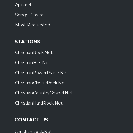
Apparel
Songs Played
Most Requested
STATIONS
ChristianRock.Net
ChristianHits.Net
ChristianPowerPraise.Net
ChristianClassicRock.Net
ChristianCountryGospel.Net
ChristianHardRock.Net
CONTACT US
ChristianRock.Net