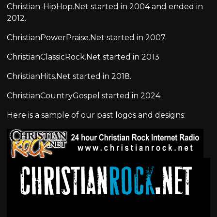
Christian-HipHop.Net started in 2004 and ended in
2012.
ChristianPowerPraise.Net started in 2007.
ChristianClassicRock.Net started in 2013.
ChristianHits.Net started in 2018.
ChristianCountryGospel started in 2024.
Here is a sample of our past logos and designs: