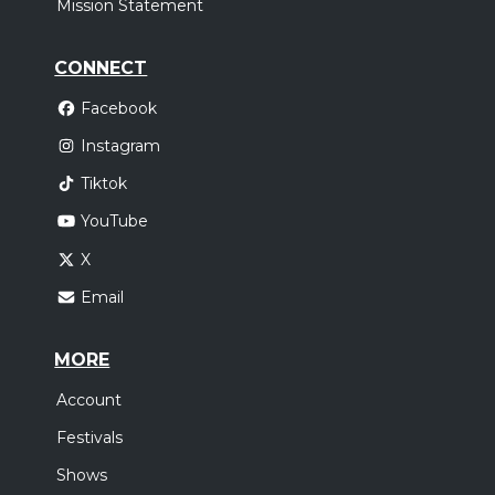
Mission Statement
CONNECT
Facebook
Instagram
Tiktok
YouTube
X
Email
MORE
Account
Festivals
Shows