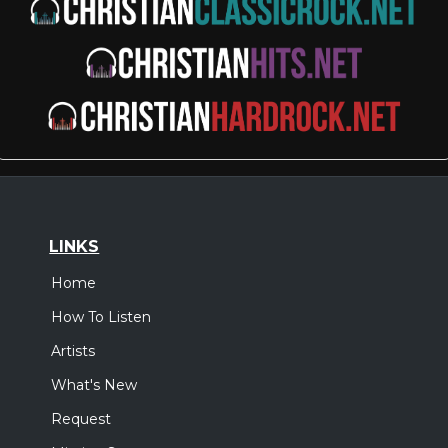
LINKS
Home
How To Listen
Artists
What's New
Request