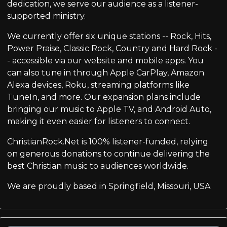
dedication, we serve our audience as a listener-
supported ministry.
We currently offer six unique stations -- Rock, Hits,
Power Praise, Classic Rock, Country and Hard Rock -
- accessible via our website and mobile apps. You
can also tune in through Apple CarPlay, Amazon
Alexa devices, Roku, streaming platforms like
TuneIn, and more. Our expansion plans include
bringing our music to Apple TV, and Android Auto,
making it even easier for listeners to connect.
ChristianRock.Net is 100% listener-funded, relying
on generous donations to continue delivering the
best Christian music to audiences worldwide.
We are proudly based in Springfield, Missouri, USA