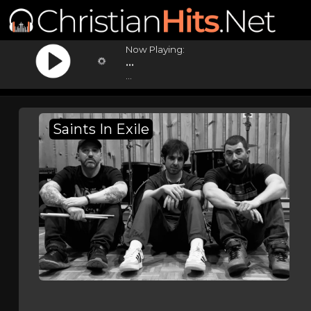
Now Playing:
...
...
Saints In Exile