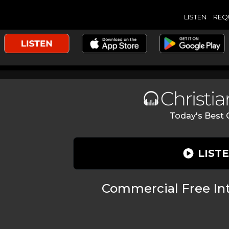
LISTEN
REQ
Today's Best C
LIST
Commercial Free Int