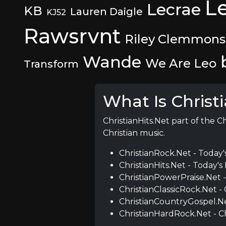
L
Lecrae
KB
Lauren Daigle
KJ52
Rawsrvnt
Riley Clemmons
Wande
We Are Leo
Transform
What Is Christ
ChristianHits.Net part of the C
Christian music.
ChristianRock.Net - Today'
ChristianHits.Net - Today's 
ChristianPowerPraise.Net 
ChristianClassicRock.Net -
ChristianCountryGospel.Ne
ChristianHardRock.Net - C