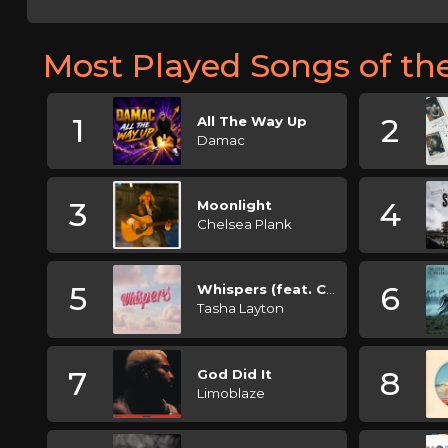
Most Played Songs of t
1
2
All The Way Up
Damac
3
4
Moonlight
Chelsea Plank
5
6
Whispers (feat. Claire Leslie)
Tasha Layton
7
8
God Did It
Limoblaze