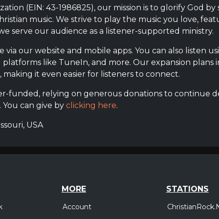
ization (EIN: 43-1986825), our mission is to glorify God by
istian music. We strive to play the music you love, featu
 we serve our audience as a listener-supported ministry.
ble via our website and mobile apps. You can also listen 
g platforms like TuneIn, and more. Our expansion plans 
making it even easier for listeners to connect.
ener-funded, relying on generous donations to continue de
. You can give by
clicking here
.
issouri, USA
MORE
STATIONS
Account
ChristianRock.
k