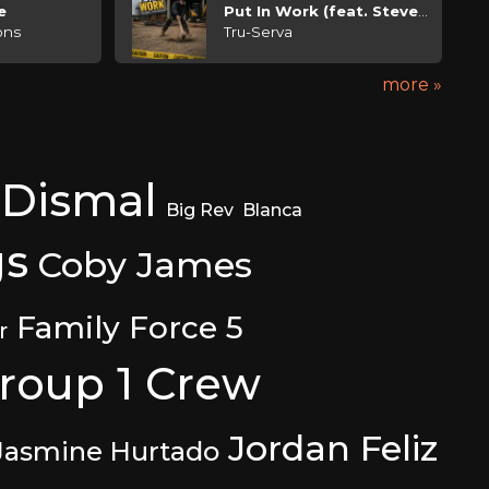
e
Put In Work (feat. Steven Malcolm)
ons
Tru-Serva
more »
 Dismal
Big Rev
Blanca
gs
Coby James
Family Force 5
r
roup 1 Crew
Jordan Feliz
Jasmine Hurtado