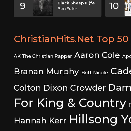
9
10
Black Sheep II (feat. KB)
Ben Fuller
ChristianHits.Net Top 50 
Aaron Cole
AK The Christian Rapper
Apo
Cad
Branan Murphy
Britt Nicole
Dam
Colton Dixon
Crowder
For King & Country
Hillsong 
Hannah Kerr