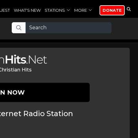
UEST
WHAT'S NEW
STATIONS
MORE
DONATE
hristian Hits
EN NOW
ernet Radio Station