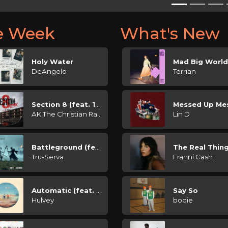
he Week
What's New
Holy Water
Mad Big Worl
DeAngelo
Terrian
Section 8 (feat. 1K Phew)
Messed Up Me
AK The Christian Rapper
Lin D
Battleground (feat. Presence Music)
The Real Thin
Tru-Serva
Franni Cash
Automatic (feat. Conner Price)
Say So
Hulvey
bodie