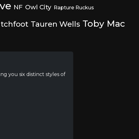
ive
NF
Owl City
Rapture Ruckus
Toby Mac
tchfoot
Tauren Wells
g you six distinct styles of