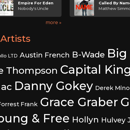
Empire For Eden
Called By Nam
Nobody's Uncle
Matthew Simm
more »
Artists
Big
B-Wade
Austin French
llo LTD
Capital Kin
e Thompson
Danny Gokey
ac
Derek Mino
Grace Graber
G
Forrest Frank
Young & Free
Hollyn
Hulvey