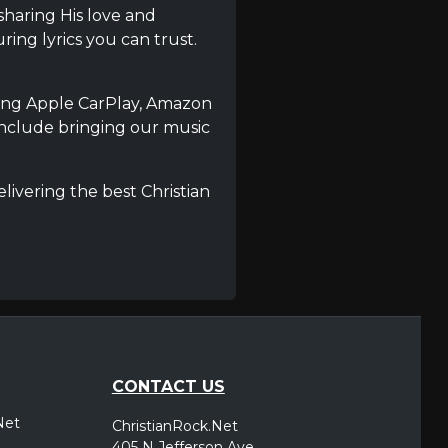
 sharing His love and
ring lyrics you can trust.
using Apple CarPlay, Amazon
include bringing our music
livering the best Christian
CONTACT US
Net
ChristianRock.Net
405 N Jefferson Ave