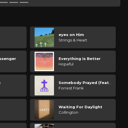
d
eyes on Him
Strings & Heart
ssenger
Everything Is Better
Hopeful
g
Somebody Prayed (feat. Tate Butts)
Forrest Frank
Waiting For Daylight
Collington