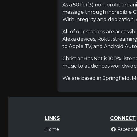
As a 501(c)(3) non-profit organ
message through incredible Chr
With integrity and dedication,
All of our stations are accessi
Alexa devices, Roku, streamin
to Apple TV, and Android Auto, 
ChristianHits.Net is 100% list
music to audiences worldwide
We are based in Springfield, M
LINKS
CONNECT
Home
Faceboo