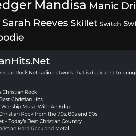
edger
Mandisa
Manic Dr
Sarah Reeves
Skillet
Swi
Switch
bodie
ianHits.Net
hristianRock.Net radio network that is dedicated to bringin
s Christian Rock
Best Christian Hits
- Worship Music With An Edge
 Christian Rock from the 70s, 80s and 90s
t - Today's Best Christian Country
hristian Hard Rock and Metal