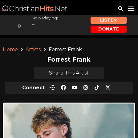
Now Playing:
LISTEN
...
DONATE
...
Home
Artists
Forrest Frank
Forrest Frank
Share This Artist
Connect
: