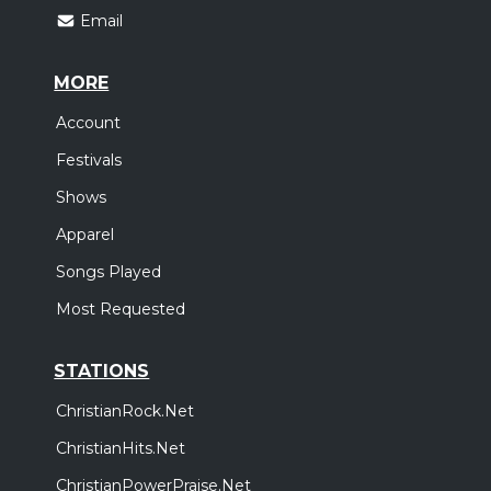
Email
MORE
Account
Festivals
Shows
Apparel
Songs Played
Most Requested
STATIONS
ChristianRock.Net
ChristianHits.Net
ChristianPowerPraise.Net