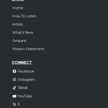
Home
How To Listen
Artists
What's New
Request
Mission Statement
CONNECT
Facebook
Instagram
Tiktok
YouTube
X