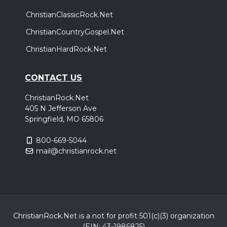
ChristianClassicRock.Net
ChristianCountryGospel.Net
ChristianHardRock.Net
CONTACT US
ChristianRock.Net
405 N Jefferson Ave
Springfield, MO 65806
800-669-5044
mail@christianrock.net
ChristianRock.Net is a not for profit 501(c)(3) organization
(EIN: 43-1986825)