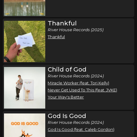
Thankful
River House Records (2025)
Thankful
Child of God
River House Records (2024)
Miracle Worker (feat. Tori Kelly)
Never Get Used To This (feat. JVKE)
Your Way's Better
God Is Good
River House Records (2024)
God Is Good (feat. Caleb Gordon)