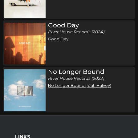
Good Day
River House Records (2024)
Good Day
No Longer Bound
River House Records (2022)
No Longer Bound (feat. Hulvey)
LINKS