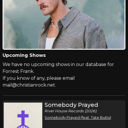
Upcoming Shows
We have no upcoming shows in our database for
Forrest Frank.
If you know of any, please email
mail@christianrock.net.
Somebody Prayed
River House Records (2026)
Somebody Prayed (feat. Tate Butts)