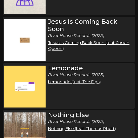
Jesus Is Coming Back
Soon
River House Records (2025)
Jesus Is Coming Back Soon (feat. Josiah
Queen)
Lemonade
River House Records (2025)
Lemonade (feat. The Figs)
Nothing Else
River House Records (2025)
Nothing Else (feat. Thomas Rhett)