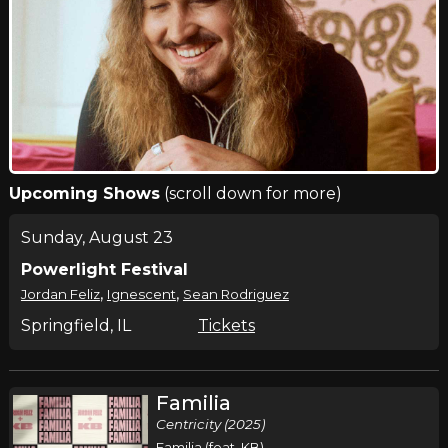
Upcoming Shows
(scroll down for more)
Sunday, August 23
Powerlight Festival
,
,
Jordan Feliz
Ignescent
Sean Rodriguez
Springfield, IL
Tickets
Familia
Centricity (2025)
Familia (feat. KB)