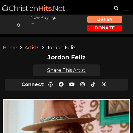
Now Playing:
LISTEN
...
DONATE
...
Home
Artists
Jordan Feliz
Jordan Feliz
Share This Artist
Connect
: