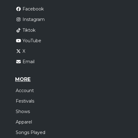
Facebook
Instagram
Tiktok
YouTube
X
Email
MORE
Account
Festivals
Shows
Apparel
Songs Played