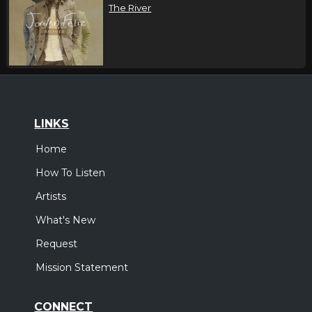
The River
LINKS
Home
How To Listen
Artists
What's New
Request
Mission Statement
CONNECT