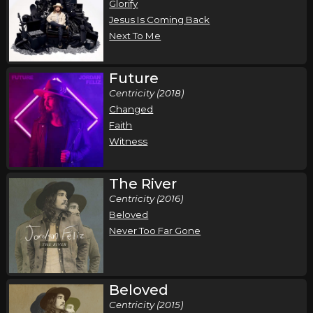
Glorify
Jesus Is Coming Back
Next To Me
Future
Centricity (2018)
Changed
Faith
Witness
The River
Centricity (2016)
Beloved
Never Too Far Gone
Beloved
Centricity (2015)