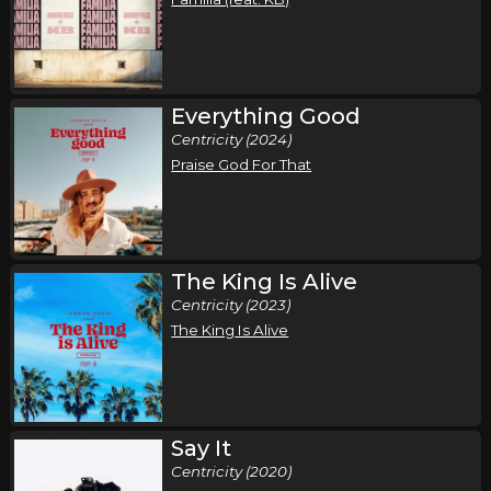
Everything Good
Centricity (2024)
Praise God For That
The King Is Alive
Centricity (2023)
The King Is Alive
Say It
Centricity (2020)