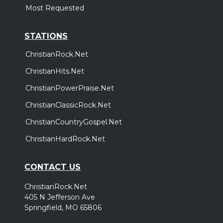
Most Requested
STATIONS
ChristianRock.Net
ChristianHits.Net
ChristianPowerPraise.Net
ChristianClassicRock.Net
ChristianCountryGospel.Net
ChristianHardRock.Net
CONTACT US
ChristianRock.Net
405 N Jefferson Ave
Springfield, MO 65806