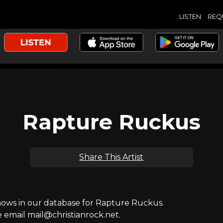
LISTEN
REQ
Rapture Ruckus
Share This Artist
ws in our database for Rapture Ruckus.
e email mail@christianrock.net.