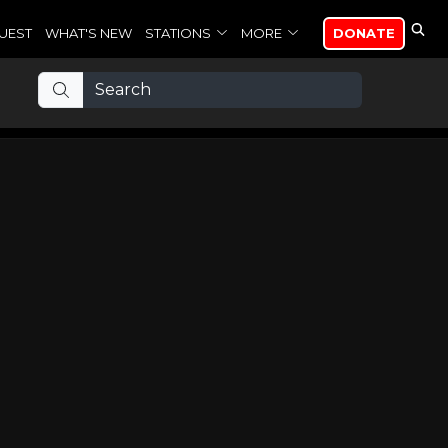
UEST
WHAT'S NEW
STATIONS
MORE
DONATE