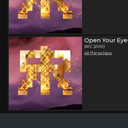
Open Your Eye
BEC (2010)
All Things New