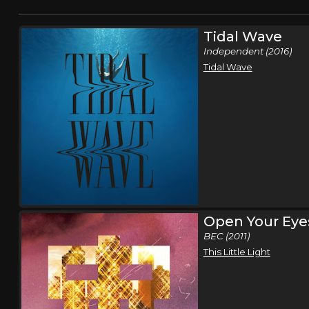
Tidal Wave
Independent (2016)
Tidal Wave
Open Your Eye
BEC (2011)
This Little Light