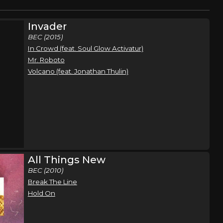
Invader
BEC (2015)
In Crowd (feat. Soul Glow Activatur)
Mr. Roboto
Volcano (feat. Jonathan Thulin)
All Things New
BEC (2010)
Break The Line
Hold On