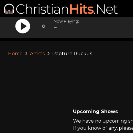
Now Playing:
...
...
Home
Artists
Rapture Ruckus
Upcoming Shows
We have no upcoming sho
If you know of any, pleas