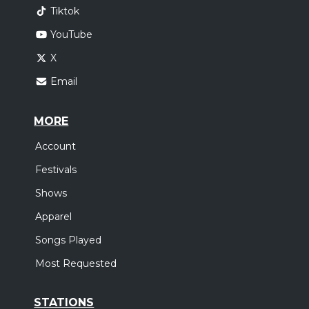
Tiktok
YouTube
X
Email
MORE
Account
Festivals
Shows
Apparel
Songs Played
Most Requested
STATIONS