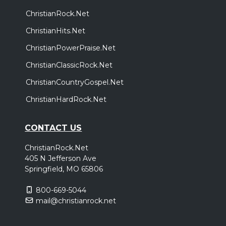
ChristianRock.Net
ChristianHits.Net
ChristianPowerPraise.Net
ChristianClassicRock.Net
ChristianCountryGospel.Net
ChristianHardRock.Net
CONTACT US
ChristianRock.Net
405 N Jefferson Ave
Springfield, MO 65806
800-669-5044
mail@christianrock.net