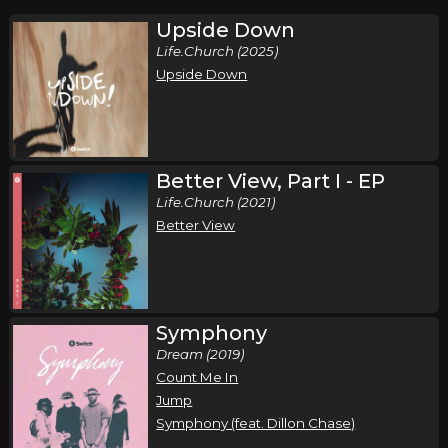
Upside Down
Life.Church (2025)
Upside Down
Better View, Part I - EP
Life.Church (2021)
Better View
Symphony
Dream (2019)
Count Me In
Jump
Symphony (feat. Dillon Chase)