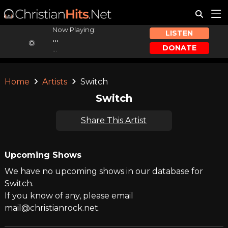
Now Playing:
LISTEN
...
DONATE
...
Home
Artists
Switch
Switch
Share This Artist
Upcoming Shows
We have no upcoming shows in our database for
Switch.
If you know of any, please email
mail@christianrock.net.