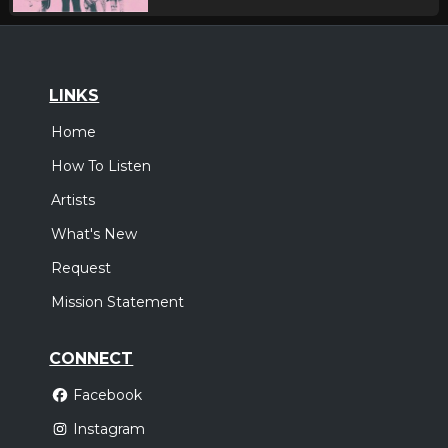
LINKS
Home
How To Listen
Artists
What's New
Request
Mission Statement
CONNECT
Facebook
Instagram