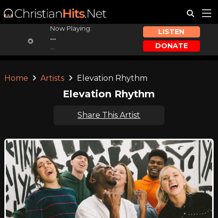
Now Playing:
LISTEN
...
DONATE
...
Home
Artists
Elevation Rhythm
Elevation Rhythm
Share This Artist