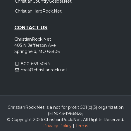
ChristianCountryGospel.Net
ChristianHardRock.Net
CONTACT US
ChristianRock.Net
405 N Jefferson Ave
Springfield, MO 65806
800-669-5044
mail@christianrock.net
ChristianRock.Net is a not for profit 501(c)(3) organization
(EIN: 43-1986825)
© Copyright 2026 ChristianRock.Net.
All
Rights Reserved.
Privacy Policy
|
Terms