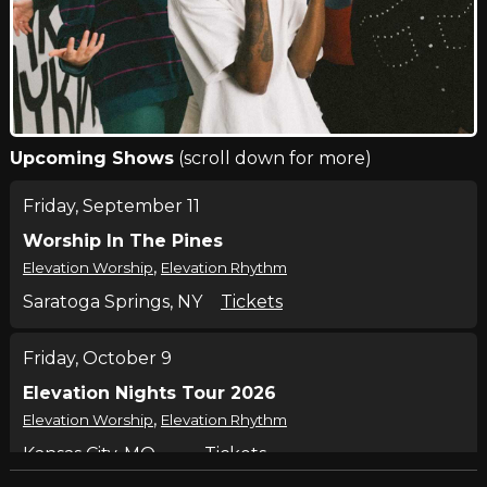
Upcoming Shows
(scroll down for more)
Friday, September 11
Worship In The Pines
,
Elevation Worship
Elevation Rhythm
Saratoga Springs, NY
Tickets
Friday, October 9
Elevation Nights Tour 2026
,
Elevation Worship
Elevation Rhythm
Kansas City, MO
Tickets