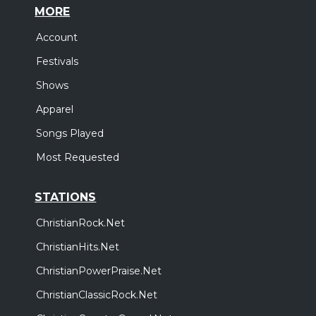
MORE
Account
Festivals
Shows
Apparel
Songs Played
Most Requested
STATIONS
ChristianRock.Net
ChristianHits.Net
ChristianPowerPraise.Net
ChristianClassicRock.Net