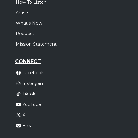
How To Listen
,
Elevation Worship
Elevation Rhythm
Artists
Oklahoma City, OK
Tickets
What's New
Sunday, October 18
Request
Elevation Nights Tour 2026
Mission Statement
,
Elevation Worship
Elevation Rhythm
Houston, TX
Tickets
CONNECT
Facebook
Instagram
Tiktok
YouTube
X
Email