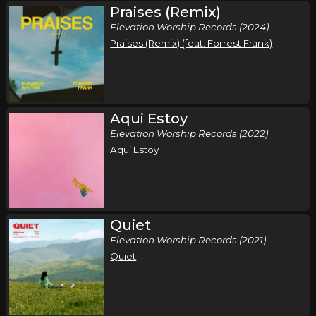
Praises (Remix)
Saturday, October 10
Elevation Worship Records (2024)
Elevation Nights Tour 2026
Praises (Remix) (feat. Forrest Frank)
,
Elevation Worship
Elevation Rhythm
Memphis, TN
Tickets
Sunday, October 11
Aqui Estoy
Elevation Worship Records (2022)
Elevation Nights Tour 2026
Aqui Estoy
,
Elevation Worship
Elevation Rhythm
Birmingham, AL
Tickets
Tuesday, October 13
Quiet
Elevation Nights Tour 2026
Elevation Worship Records (2021)
,
Elevation Worship
Elevation Rhythm
Quiet
San Antonio, TX
Tickets
Wednesday, October 14