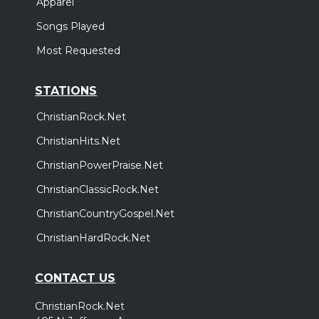
Apparel
Songs Played
Most Requested
STATIONS
ChristianRock.Net
ChristianHits.Net
ChristianPowerPraise.Net
ChristianClassicRock.Net
ChristianCountryGospel.Net
ChristianHardRock.Net
CONTACT US
ChristianRock.Net