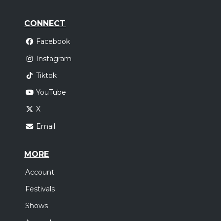
CONNECT
Facebook
Instagram
Tiktok
YouTube
X
Email
MORE
Account
Festivals
Shows