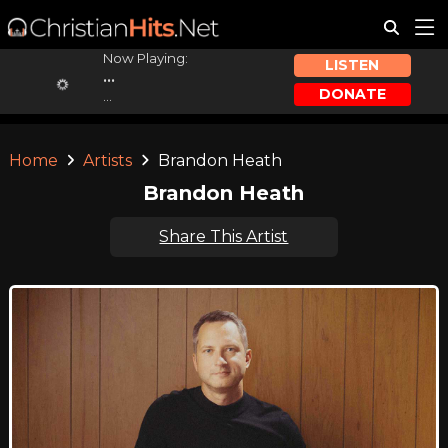
Now Playing:
LISTEN
...
DONATE
...
Home
Artists
Brandon Heath
Brandon Heath
Share This Artist