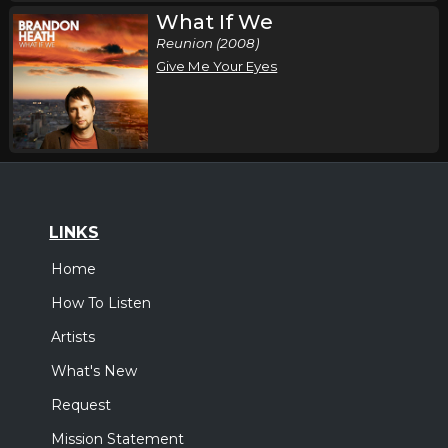
What If We
Reunion (2008)
Give Me Your Eyes
LINKS
Home
How To Listen
Artists
What's New
Request
Mission Statement