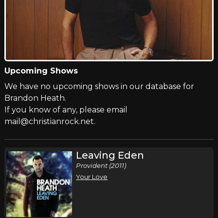
Upcoming Shows
We have no upcoming shows in our database for
Brandon Heath.
If you know of any, please email
mail@christianrock.net.
Leaving Eden
Provident (2011)
Your Love