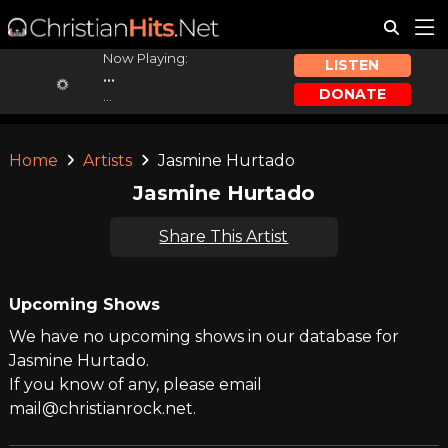
Now Playing:
LISTEN
...
DONATE
...
Home
Artists
Jasmine Hurtado
Jasmine Hurtado
Share This Artist
Upcoming Shows
We have no upcoming shows in our database for
Jasmine Hurtado.
If you know of any, please email
mail@christianrock.net.