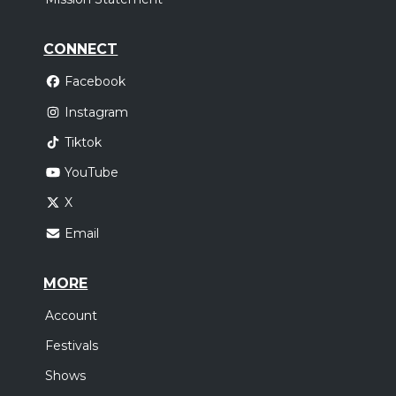
CONNECT
Facebook
Instagram
Tiktok
YouTube
X
Email
MORE
Account
Festivals
Shows