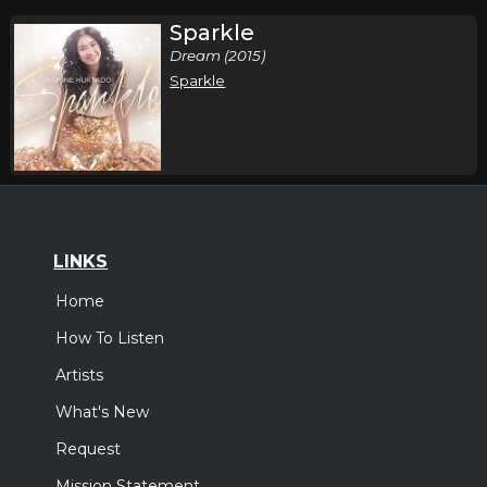
Sparkle
Dream (2015)
Sparkle
LINKS
Home
How To Listen
Artists
What's New
Request
Mission Statement