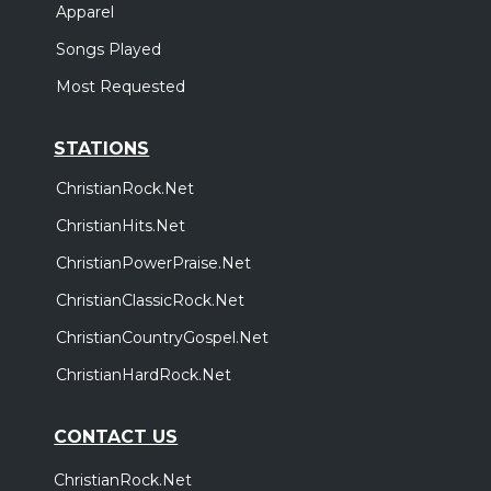
Apparel
Songs Played
Most Requested
STATIONS
ChristianRock.Net
ChristianHits.Net
ChristianPowerPraise.Net
ChristianClassicRock.Net
ChristianCountryGospel.Net
ChristianHardRock.Net
CONTACT US
ChristianRock.Net