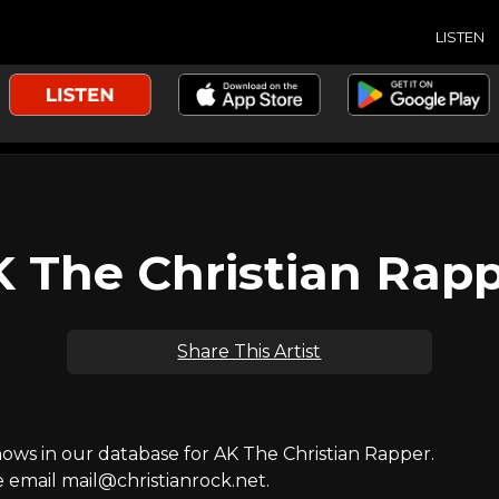
LISTEN
 The Christian Rap
Share This Artist
ws in our database for AK The Christian Rapper.
e email mail@christianrock.net.