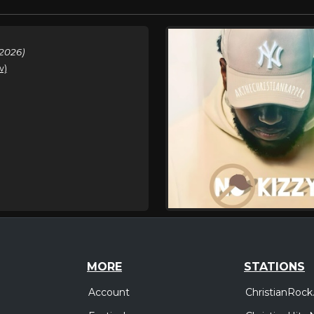
2026)
w)
MORE
STATIONS
Account
ChristianRock