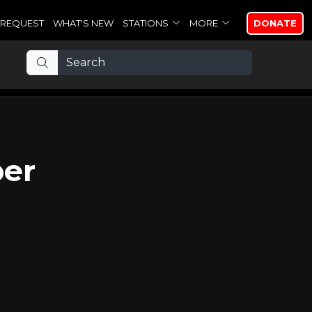
REQUEST
WHAT'S NEW
STATIONS
MORE
DONATE
per