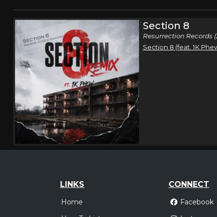
Section 8
Resurrection Records (
Section 8 (feat. 1K Phe
LINKS
CONNECT
Home
Facebook