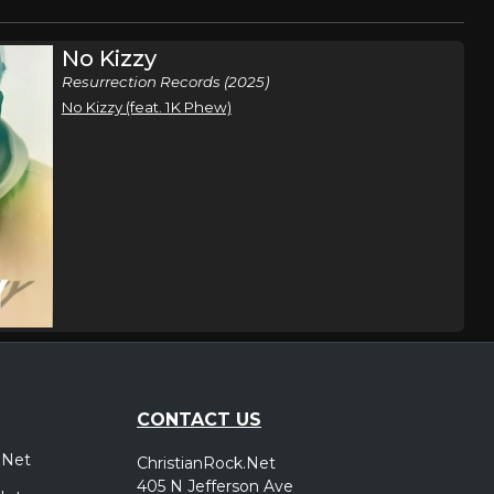
No Kizzy
Resurrection Records (2025)
No Kizzy (feat. 1K Phew)
CONTACT US
.Net
ChristianRock.Net
405 N Jefferson Ave