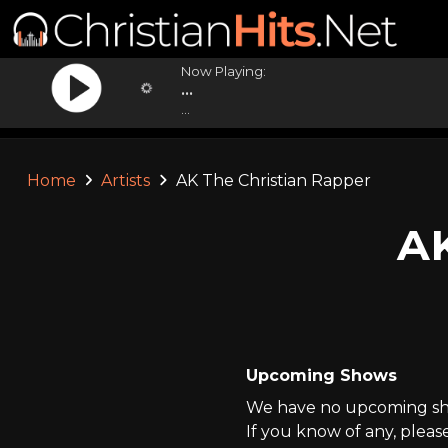
Now Playing:
...
...
Home
Artists
AK The Christian Rapper
AK
Upcoming Shows
We have no upcoming sho
If you know of any, pleas