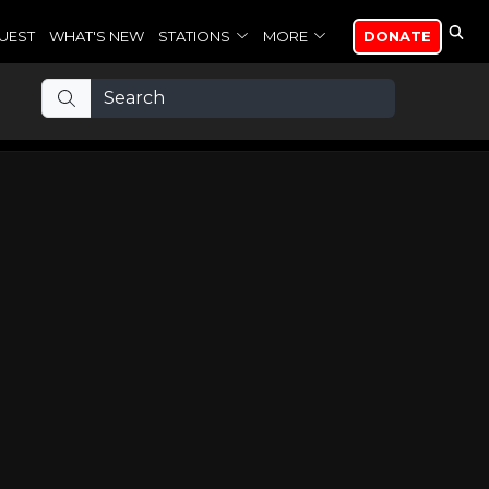
UEST
WHAT'S NEW
STATIONS
MORE
DONATE