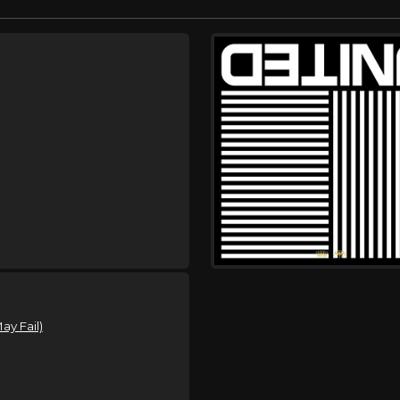
y Fail)