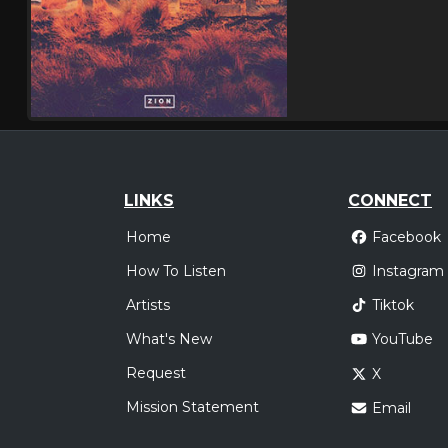
LINKS
CONNECT
Home
Facebook
How To Listen
Instagram
Artists
Tiktok
What's New
YouTube
Request
X
Mission Statement
Email