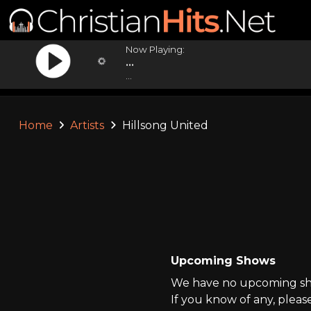
Now Playing:
...
...
Home
Artists
Hillsong United
Upcoming Shows
We have no upcoming show
If you know of any, pleas