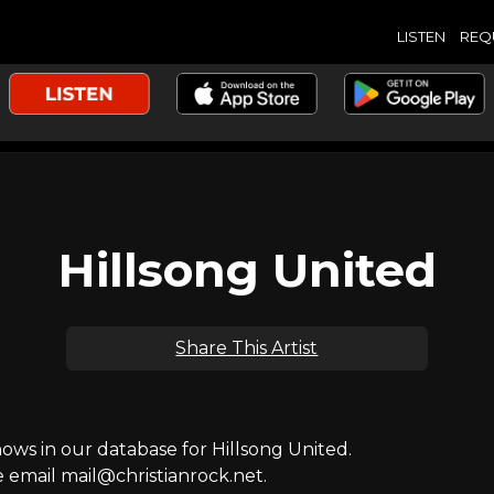
LISTEN
REQ
Hillsong United
Share This Artist
s in our database for Hillsong United.
e email mail@christianrock.net.