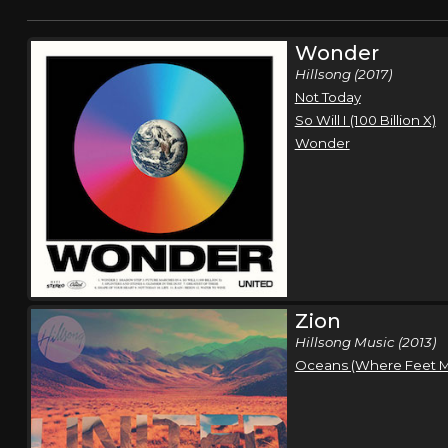
Wonder
Hillsong (2017)
Not Today
So Will I (100 Billion X)
Wonder
Zion
Hillsong Music (2013)
Oceans (Where Feet Ma