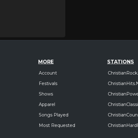
MORE
STATIONS
Account
ChristianRock
Festivals
ChristianHits.
Shows
ChristianPowe
Apparel
ChristianClas
Songs Played
ChristianCoun
Most Requested
ChristianHar