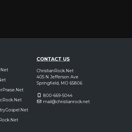
CONTACT US
.Net
ChristianRock.Net
405 N Jefferson Ave
Net
Springfield, MO 65806
rPraise.Net
800-669-5044
sicRock.Net
mail@christianrock.net
tryGospel.Net
dRock.Net