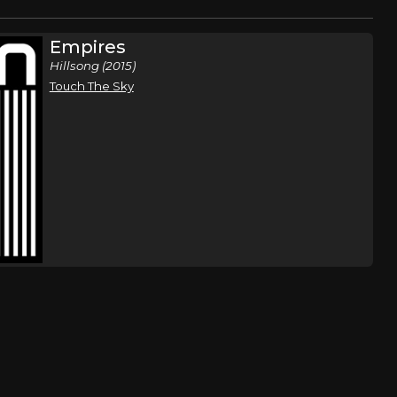
Empires
Hillsong (2015)
Touch The Sky