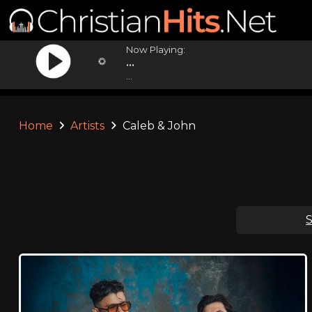
Now Playing:
...
...
Home
Artists
Caleb & John
S