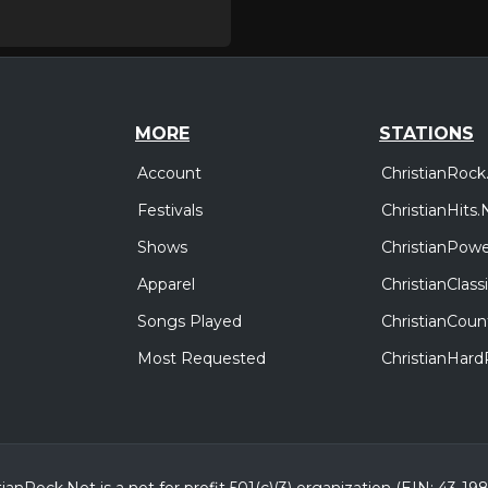
MORE
STATIONS
Account
ChristianRock
Festivals
ChristianHits.
Shows
ChristianPowe
Apparel
ChristianClas
Songs Played
ChristianCoun
Most Requested
ChristianHar