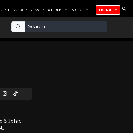
UEST
WHAT'S NEW
STATIONS
MORE
DONATE
b & John.
t.