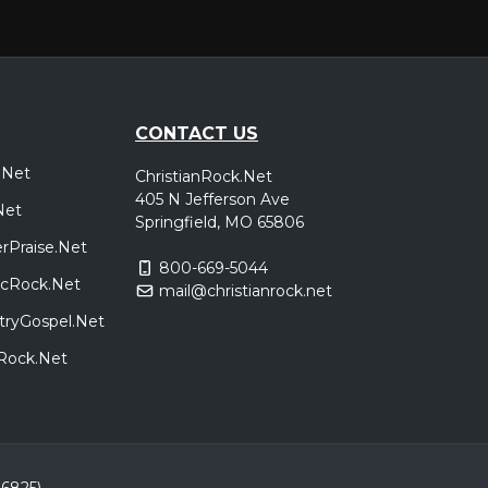
CONTACT US
.Net
ChristianRock.Net
405 N Jefferson Ave
Net
Springfield, MO 65806
rPraise.Net
800-669-5044
sicRock.Net
mail@christianrock.net
tryGospel.Net
dRock.Net