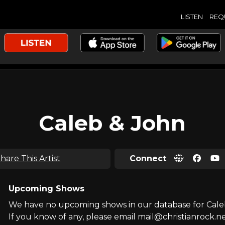
LISTEN
REQ
Caleb & John
hare This Artist
Connect
:
Upcoming Shows
We have no upcoming shows in our database for Cale
If you know of any, please email mail@christianrock.ne