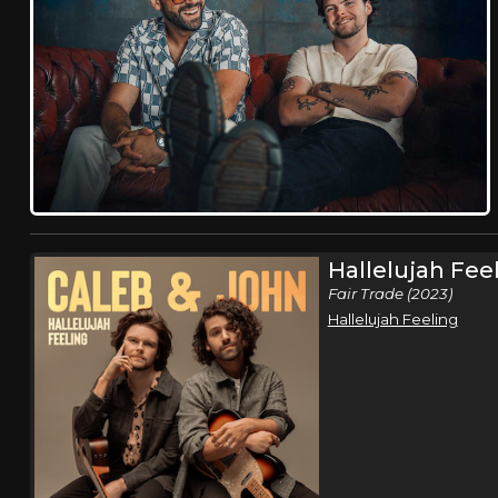
Hallelujah Fee
Fair Trade (2023)
Hallelujah Feeling