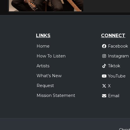
LINKS
CONNECT
Home
Facebook
How To Listen
Instagram
Artists
Tiktok
What's New
YouTube
Request
X
Mission Statement
Email