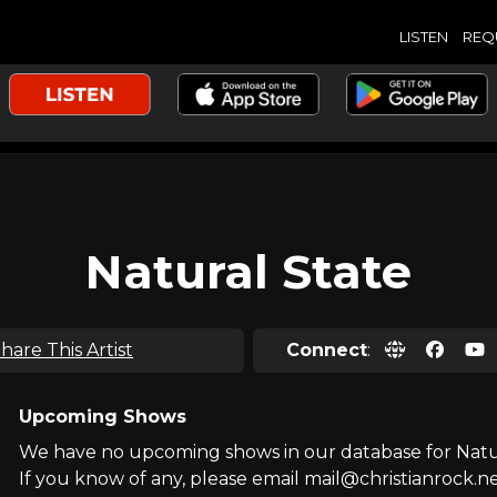
LISTEN
REQ
Natural State
hare This Artist
Connect
:
Upcoming Shows
We have no upcoming shows in our database for Natur
If you know of any, please email mail@christianrock.ne