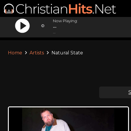
Now Playing:
...
...
Home
Artists
Natural State
S