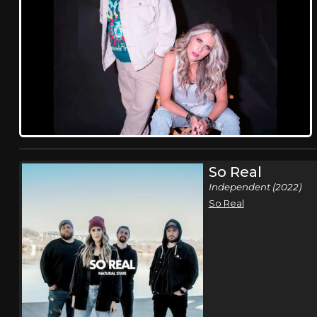
So Real
Independent (2022)
So Real