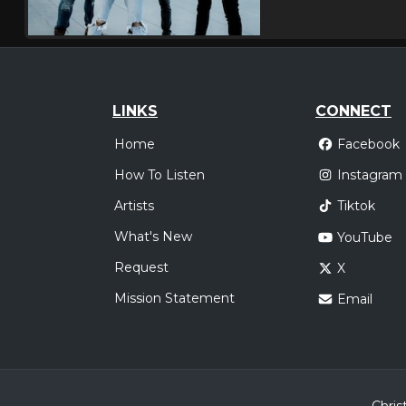
LINKS
CONNECT
Home
Facebook
How To Listen
Instagram
Artists
Tiktok
What's New
YouTube
Request
X
Mission Statement
Email