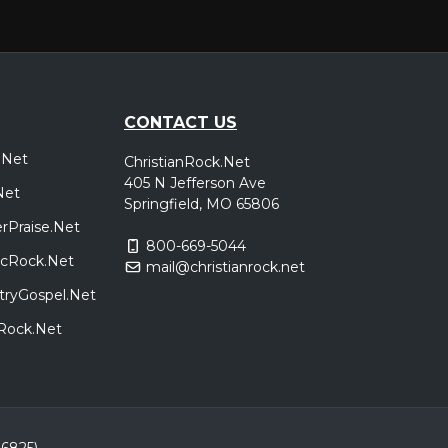
CONTACT US
.Net
ChristianRock.Net
405 N Jefferson Ave
Net
Springfield, MO 65806
rPraise.Net
800-669-5044
sicRock.Net
mail@christianrock.net
tryGospel.Net
dRock.Net