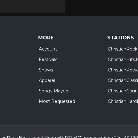
MORE
STATIONS
Account
ChristianRock
Festivals
ChristianHits.
Shows
ChristianPowe
Apparel
ChristianClas
Songs Played
ChristianCoun
Most Requested
ChristianHar