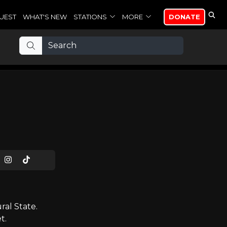
UEST
WHAT'S NEW
STATIONS
MORE
DONATE
al State.
t.