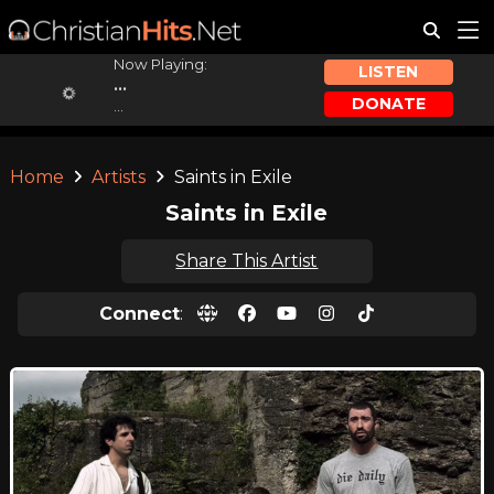
Now Playing:
LISTEN
...
DONATE
...
Home
Artists
Saints in Exile
Saints in Exile
Share This Artist
Connect
: