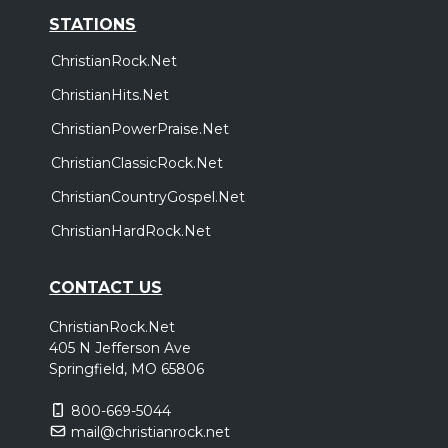
STATIONS
ChristianRock.Net
ChristianHits.Net
ChristianPowerPraise.Net
ChristianClassicRock.Net
ChristianCountryGospel.Net
ChristianHardRock.Net
CONTACT US
ChristianRock.Net
405 N Jefferson Ave
Springfield, MO 65806
800-669-5044
mail@christianrock.net