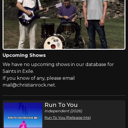
Upcoming Shows
We have no upcoming shows in our database for
Saints in Exile.
If you know of any, please email
mail@christianrock.net.
Run To You
Independent (2026)
Run To You (Release Me)