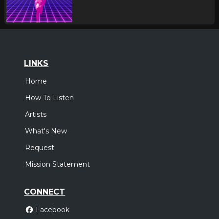
LINKS
Home
How To Listen
Artists
What's New
Request
Mission Statement
CONNECT
Facebook