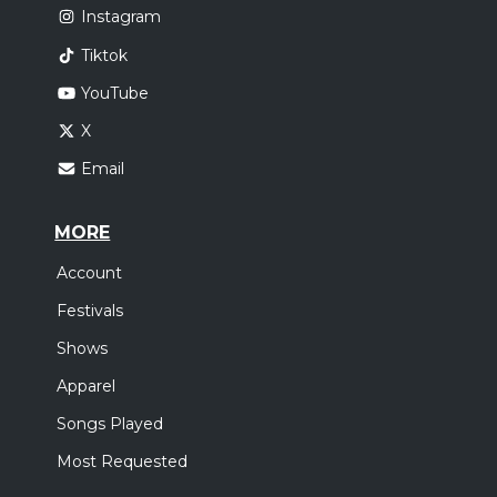
Instagram
Tiktok
YouTube
X
Email
MORE
Account
Festivals
Shows
Apparel
Songs Played
Most Requested