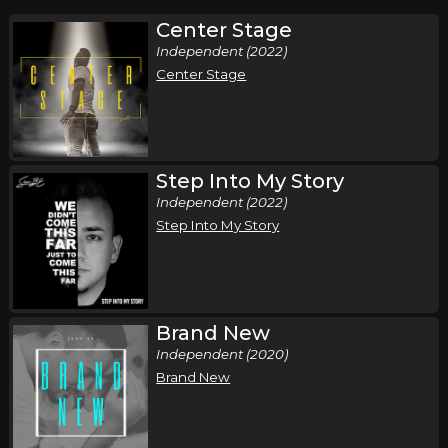
Center Stage
Independent (2022)
Center Stage
Step Into My Story
Independent (2022)
Step Into My Story
Brand New
Independent (2020)
Brand New