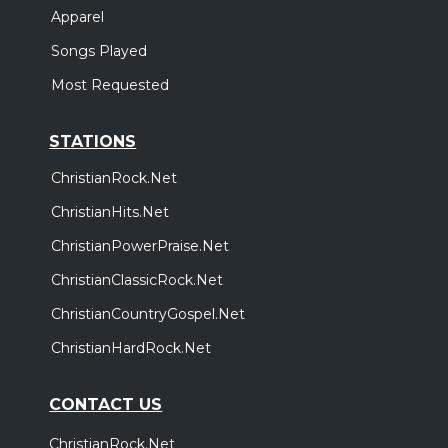
Apparel
Songs Played
Most Requested
STATIONS
ChristianRock.Net
ChristianHits.Net
ChristianPowerPraise.Net
ChristianClassicRock.Net
ChristianCountryGospel.Net
ChristianHardRock.Net
CONTACT US
ChristianRock.Net