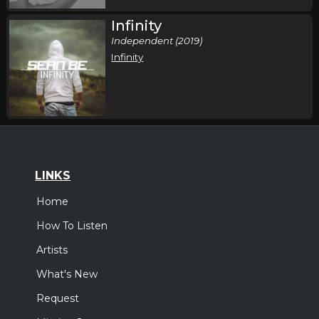
Infinity
Independent (2019)
Infinity
LINKS
Home
How To Listen
Artists
What's New
Request