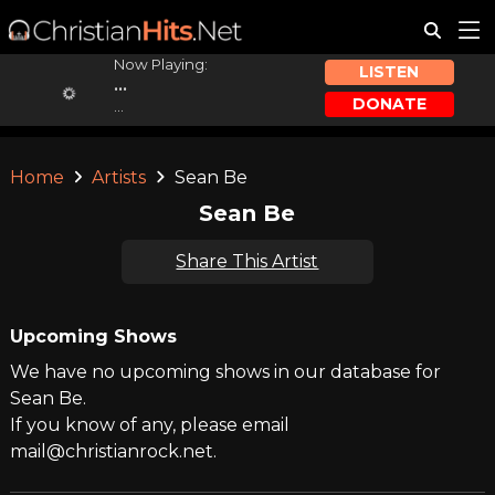
Now Playing:
LISTEN
...
DONATE
...
Home
Artists
Sean Be
Sean Be
Share This Artist
Upcoming Shows
We have no upcoming shows in our database for
Sean Be.
If you know of any, please email
mail@christianrock.net.