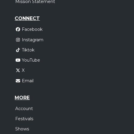
Mission Statement
CONNECT
Facebook
Instagram
Tiktok
YouTube
X
Email
MORE
Account
Festivals
Shows