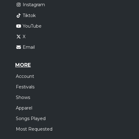
Instagram
Tiktok
YouTube
X
Email
MORE
Account
Festivals
Shows
Apparel
Songs Played
Most Requested