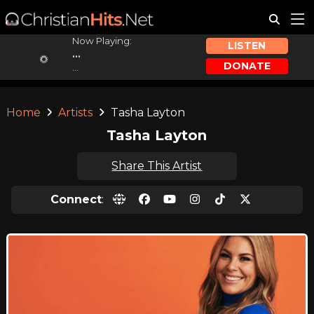
Now Playing:
LISTEN
...
DONATE
...
Home
Artists
Tasha Layton
Tasha Layton
Share This Artist
Connect
: