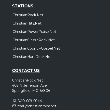
STATIONS
ChristianRock.Net
ChristianHits.Net
ChristianPowerPraise.Net
ChristianClassicRock.Net
ChristianCountryGospel.Net
ChristianHardRock.Net
CONTACT US
ChristianRock.Net
405 N Jefferson Ave
Springfield, MO 65806
800-669-5044
mail@christianrock.net