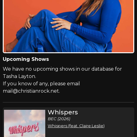
Upcoming Shows
We have no upcoming shows in our database for
Tasha Layton.
If you know of any, please email
mail@christianrock.net.
Whispers
BEC (2026)
Whispers (feat. Claire Leslie)