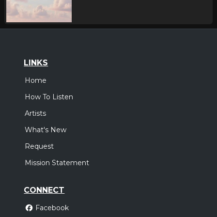
LINKS
Home
How To Listen
Artists
What's New
Request
Mission Statement
CONNECT
Facebook