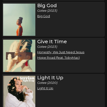
Big God
Come Worship!
Gotee (2023)
,
,
,
CeCe Winans
Charity Gayle
Terrian
Red Worship
Big God
Fishers, IN
Tickets
Thursday, October 15
Come Worship!
Give It Time
,
,
,
CeCe Winans
Charity Gayle
Terrian
Red Worship
Gotee (2023)
Honestly, We Just Need Jesus
Cleveland, OH
Tickets
Hope Road (feat. TobyMac)
Friday, October 16
Come Worship!
Light It Up
,
,
,
CeCe Winans
Charity Gayle
Terrian
Red Worship
Gotee (2020)
Norfolk, VA
Tickets
Light It Up
Saturday, October 17
Come Worship!