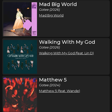
Mad Big World
Friday, October 9
Gotee (2026)
Come Worship!
Mad Big World
,
,
,
CeCe Winans
Charity Gayle
Terrian
Red Worship
St. Louis, MO
Tickets
Saturday, October 10
Walking With My God
Gotee (2026)
Come Worship!
Walking With My God (feat. Lin D)
,
,
,
CeCe Winans
Charity Gayle
Terrian
Red Worship
Tulsa, OK
Tickets
Sunday, October 11
Matthew 5
Come Worship!
Gotee (2024)
,
,
,
CeCe Winans
Charity Gayle
Terrian
Red Worship
Matthew 5 (feat. Wande)
Fort Worth, TX
Tickets
Wednesday, October 14