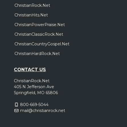
ChristianRock.Net
Thursday, October 29
ChristianHits.Net
Come Worship!
ChristianPowerPraise.Net
,
,
,
CeCe Winans
Charity Gayle
Terrian
Red Worship
ChristianClassicRock.Net
Tampa, FL
Tickets
ChristianCountryGospel.Net
Friday, October 30
ChristianHardRock.Net
Come Worship!
,
,
,
CONTACT US
CeCe Winans
Charity Gayle
Terrian
Red Worship
Jacksonville, FL
Tickets
ChristianRock.Net
405 N Jefferson Ave
Springfield, MO 65806
800-669-5044
mail@christianrock.net