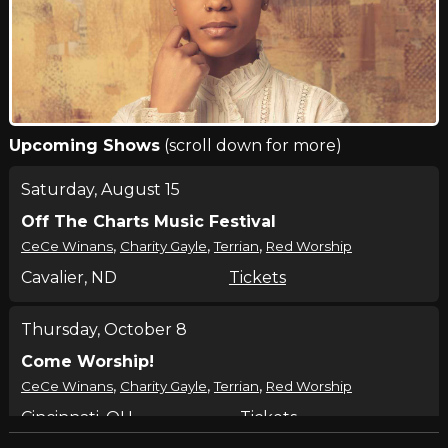
Upcoming Shows
(scroll down for more)
Saturday, August 15
Off The Charts Music Festival
,
,
,
CeCe Winans
Charity Gayle
Terrian
Red Worship
Cavalier, ND
Tickets
Thursday, October 8
Come Worship!
,
,
,
CeCe Winans
Charity Gayle
Terrian
Red Worship
Cincinnati, OH
Tickets