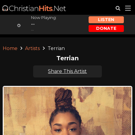
Now Playing:
LISTEN
...
DONATE
...
Home
Artists
Terrian
Terrian
Share This Artist