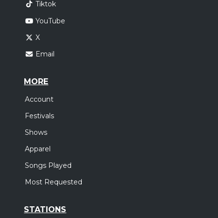
Tiktok
Atlanta, GA
Tickets
YouTube
Saturday, October 24
X
Come Worship!
Email
,
,
,
CeCe Winans
Charity Gayle
Terrian
Red Worship
New Orleans, LA
Tickets
MORE
Account
Tuesday, October 27
Festivals
Come Worship!
Shows
,
,
,
CeCe Winans
Charity Gayle
Terrian
Red Worship
Orlando, FL
Tickets
Apparel
Songs Played
Wednesday, October 28
Most Requested
Come Worship!
,
,
,
CeCe Winans
Charity Gayle
Terrian
Red Worship
STATIONS
Charleston, SC
Tickets