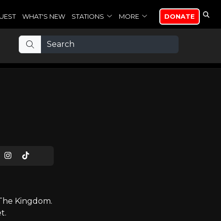
UEST
WHAT'S NEW
STATIONS
MORE
DONATE
 The Kingdom.
t.