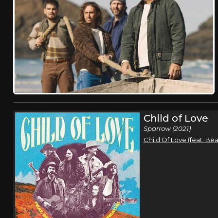
Child of Love
Sparrow (2021)
Child Of Love (feat. B