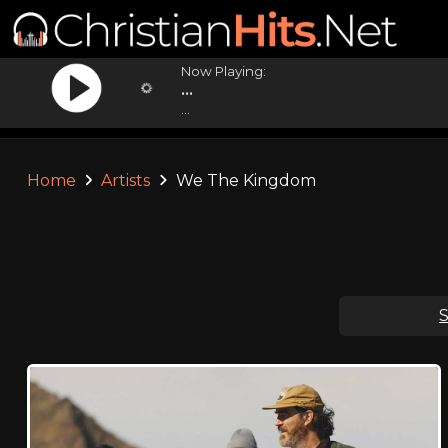
Now Playing:
...
...
Home
Artists
We The Kingdom
S