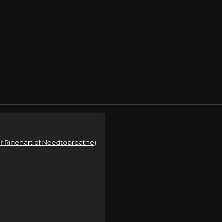
ear Rinehart of Needtobreathe)