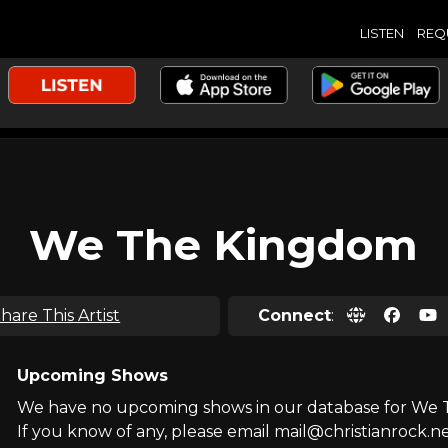
LISTEN
REQ
We The Kingdom
hare This Artist
Connect
:
Upcoming Shows
We have no upcoming shows in our database for We
If you know of any, please email mail@christianrock.ne