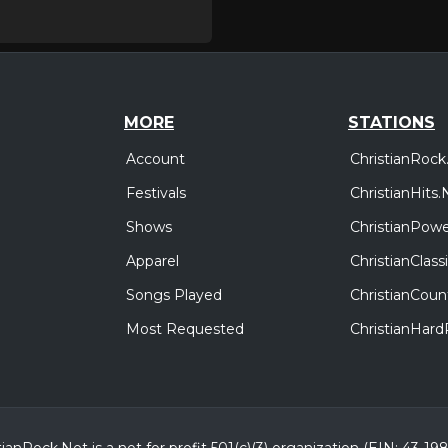
MORE
STATIONS
Account
ChristianRock
Festivals
ChristianHits.
Shows
ChristianPowe
Apparel
ChristianClas
Songs Played
ChristianCoun
Most Requested
ChristianHar