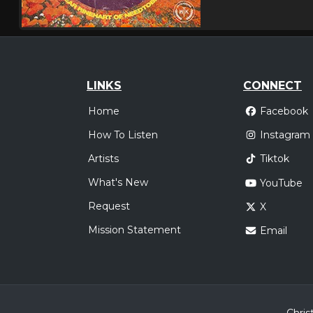
LINKS
CONNECT
Home
Facebook
How To Listen
Instagram
Artists
Tiktok
What's New
YouTube
Request
X
Mission Statement
Email