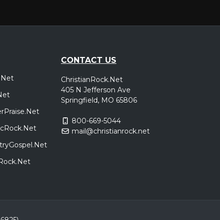
CONTACT US
.Net
ChristianRock.Net
405 N Jefferson Ave
Net
Springfield, MO 65806
rPraise.Net
800-669-5044
sicRock.Net
mail@christianrock.net
tryGospel.Net
dRock.Net