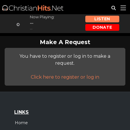
Now Playing:
LISTEN
...
DONATE
...
Make A Request
You have to register or log in to make a
request.
Click here to register or log in
LINKS
Home