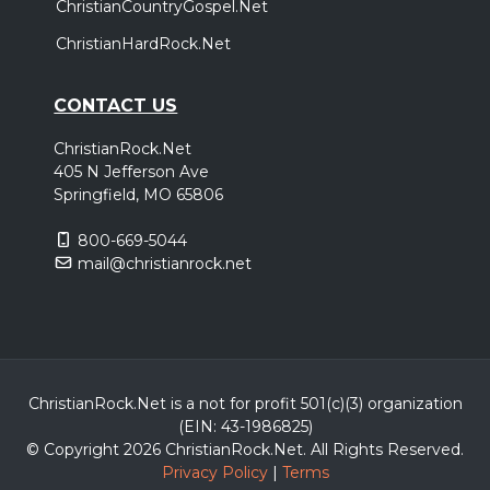
ChristianCountryGospel.Net
ChristianHardRock.Net
CONTACT US
ChristianRock.Net
405 N Jefferson Ave
Springfield, MO 65806
800-669-5044
mail@christianrock.net
ChristianRock.Net is a not for profit 501(c)(3) organization
(EIN: 43-1986825)
© Copyright 2026 ChristianRock.Net.
All
Rights Reserved.
Privacy Policy
|
Terms