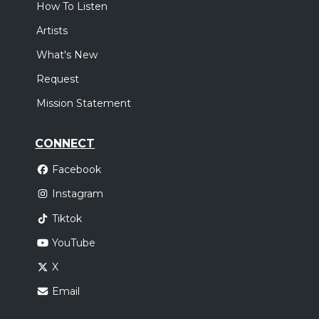
How To Listen
Artists
What's New
Request
Mission Statement
CONNECT
Facebook
Instagram
Tiktok
YouTube
X
Email