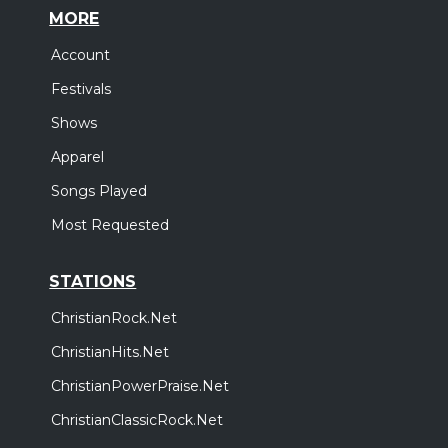
MORE
Account
Festivals
Shows
Apparel
Songs Played
Most Requested
STATIONS
ChristianRock.Net
ChristianHits.Net
ChristianPowerPraise.Net
ChristianClassicRock.Net