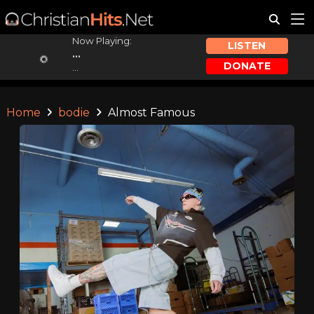
Now Playing:
LISTEN
...
DONATE
...
Home
bodie
Almost Famous