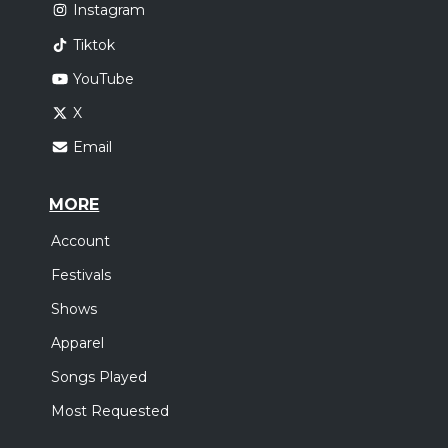
Instagram
Tiktok
YouTube
X
Email
MORE
Account
Festivals
Shows
Apparel
Songs Played
Most Requested