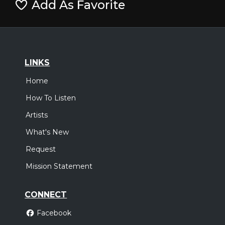
Add As Favorite
LINKS
Home
How To Listen
Artists
What's New
Request
Mission Statement
CONNECT
Facebook