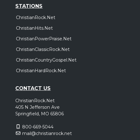
STATIONS
ChristianRock.Net
ChristianHits.Net
ChristianPowerPraise.Net
ChristianClassicRock.Net
ChristianCountryGospel.Net
ChristianHardRock.Net
CONTACT US
ChristianRock.Net
405 N Jefferson Ave
Springfield, MO 65806
800-669-5044
mail@christianrock.net