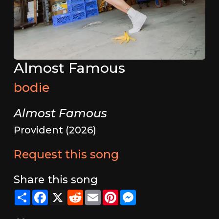
Almost Famous
bodie
Almost Famous
Provident (2026)
Request this song
Share this song
Share
Facebook
X
Reddit
Email
Pinterest
Messenger