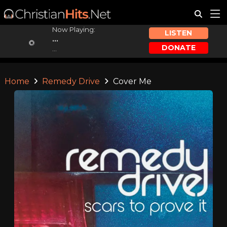
Now Playing:
LISTEN
...
DONATE
...
Home
Remedy Drive
Cover Me