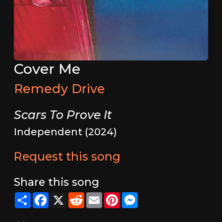
Cover Me
Remedy Drive
Scars To Prove It
Independent (2024)
Request this song
Share this song
Share
Facebook
X
Reddit
Email
Pinterest
Messenger