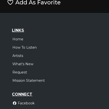
Add As Favorite
LINKS
Home
How To Listen
Artists
What's New
Request
Mission Statement
CONNECT
Facebook