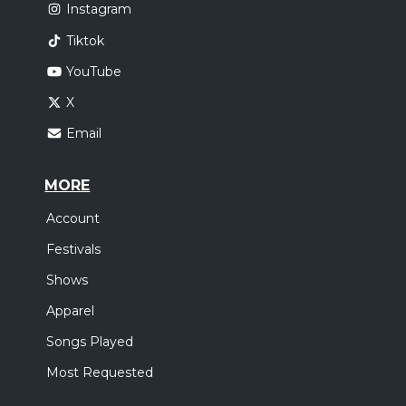
Instagram
Tiktok
YouTube
X
Email
MORE
Account
Festivals
Shows
Apparel
Songs Played
Most Requested