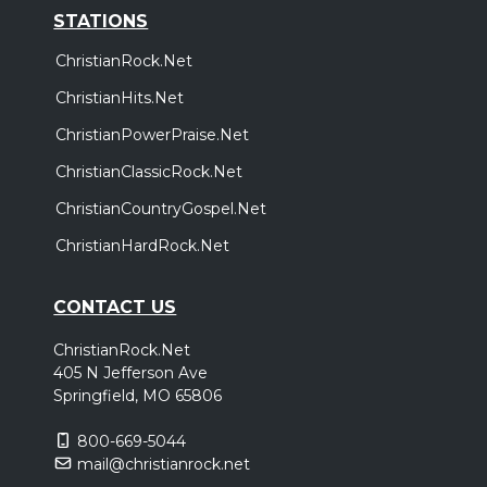
STATIONS
ChristianRock.Net
ChristianHits.Net
ChristianPowerPraise.Net
ChristianClassicRock.Net
ChristianCountryGospel.Net
ChristianHardRock.Net
CONTACT US
ChristianRock.Net
405 N Jefferson Ave
Springfield, MO 65806
800-669-5044
mail@christianrock.net