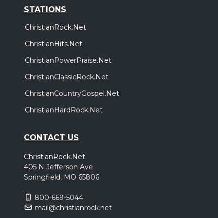
STATIONS
ChristianRock.Net
ChristianHits.Net
ChristianPowerPraise.Net
ChristianClassicRock.Net
ChristianCountryGospel.Net
ChristianHardRock.Net
CONTACT US
ChristianRock.Net
405 N Jefferson Ave
Springfield, MO 65806
800-669-5044
mail@christianrock.net