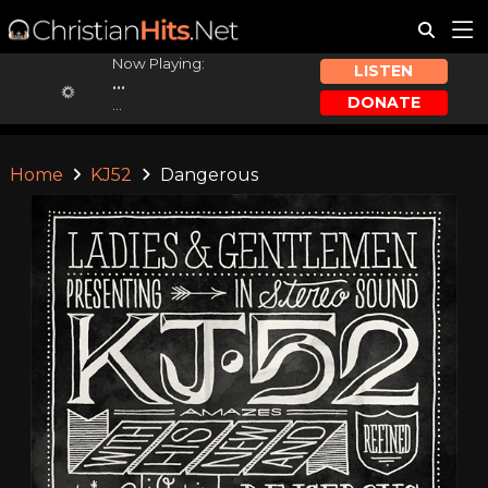
Now Playing:
LISTEN
...
DONATE
...
Home
KJ52
Dangerous