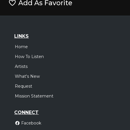
Add As Favorite
LINKS
Home
How To Listen
Artists
What's New
Request
Mission Statement
CONNECT
Facebook