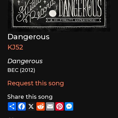
Dangerous
KJ52
Dangerous
BEC (2012)
Request this song
Share this song
Share
Facebook
X
Reddit
Email
Pinterest
Messenger