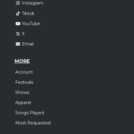
Instagram
Tiktok
YouTube
X
Email
MORE
Account
Festivals
Shows
Apparel
Songs Played
Most Requested