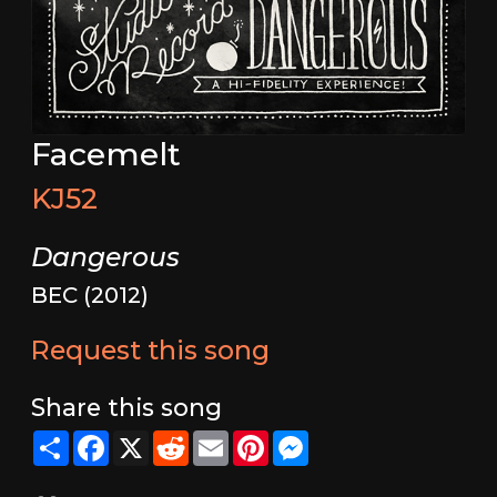
Facemelt
KJ52
Dangerous
BEC (2012)
Request this song
Share this song
Share
Facebook
X
Reddit
Email
Pinterest
Messenger