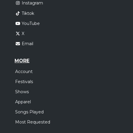
Instagram
Tiktok
YouTube
X
Email
MORE
Account
Festivals
Shows
Apparel
Songs Played
Most Requested