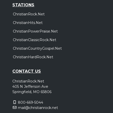
STATIONS
ChristianRock.Net
ChristianHits.Net
ChristianPowerPraise.Net
ChristianClassicRock.Net
ChristianCountryGospel.Net
ChristianHardRock.Net
CONTACT US
ChristianRock.Net
405 N Jefferson Ave
Springfield, MO 65806
800-669-5044
mail@christianrock.net