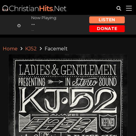
Now Playing:
LISTEN
...
DONATE
...
Home
KJ52
Facemelt