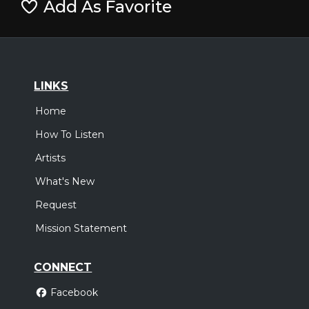
Add As Favorite
LINKS
Home
How To Listen
Artists
What's New
Request
Mission Statement
CONNECT
Facebook