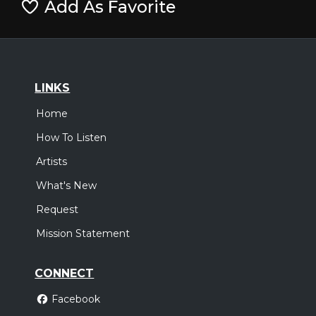
Add As Favorite
LINKS
Home
How To Listen
Artists
What's New
Request
Mission Statement
CONNECT
Facebook