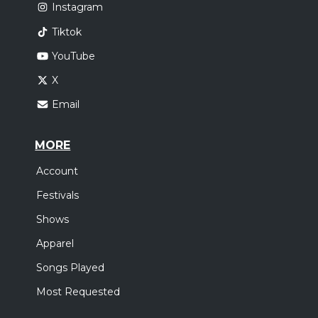
Instagram
Tiktok
YouTube
X
Email
MORE
Account
Festivals
Shows
Apparel
Songs Played
Most Requested