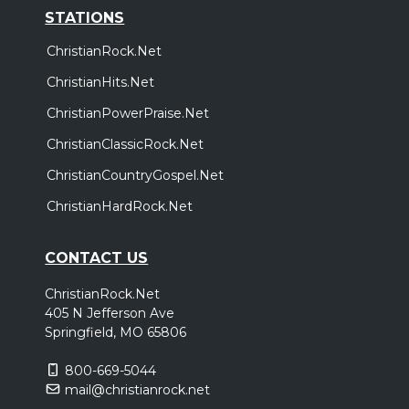
STATIONS
ChristianRock.Net
ChristianHits.Net
ChristianPowerPraise.Net
ChristianClassicRock.Net
ChristianCountryGospel.Net
ChristianHardRock.Net
CONTACT US
ChristianRock.Net
405 N Jefferson Ave
Springfield, MO 65806
800-669-5044
mail@christianrock.net