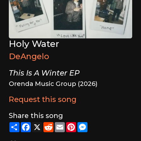
Holy Water
DeAngelo
This Is A Winter EP
Orenda Music Group (2026)
Request this song
Share this song
Share
Facebook
X
Reddit
Email
Pinterest
Messenger