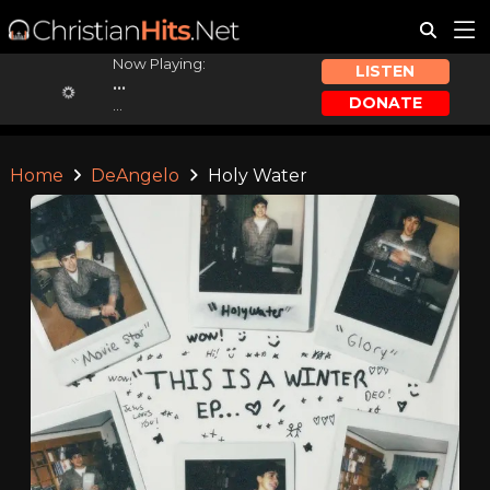
Now Playing:
LISTEN
...
DONATE
...
Home
DeAngelo
Holy Water