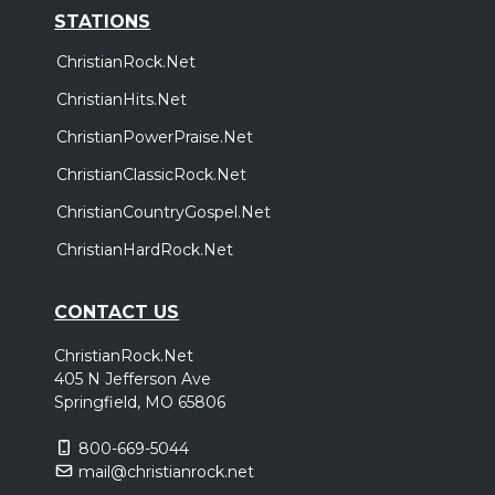
STATIONS
ChristianRock.Net
ChristianHits.Net
ChristianPowerPraise.Net
ChristianClassicRock.Net
ChristianCountryGospel.Net
ChristianHardRock.Net
CONTACT US
ChristianRock.Net
405 N Jefferson Ave
Springfield, MO 65806
800-669-5044
mail@christianrock.net