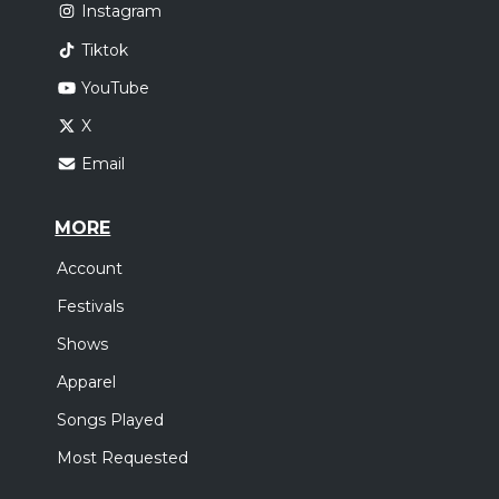
Instagram
Tiktok
YouTube
X
Email
MORE
Account
Festivals
Shows
Apparel
Songs Played
Most Requested