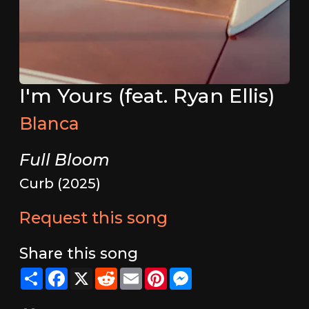
I'm Yours (feat. Ryan Ellis)
Blanca
Full Bloom
Curb (2025)
Request this song
Share this song
Share
Facebook
X
Reddit
Email
Pinterest
Messenger