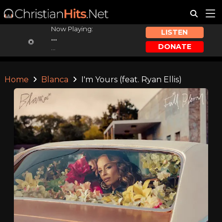
Now Playing:
LISTEN
...
DONATE
...
Home
Blanca
I'm Yours (feat. Ryan Ellis)