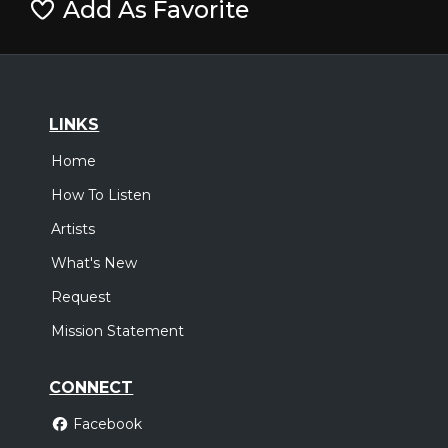
Add As Favorite
LINKS
Home
How To Listen
Artists
What's New
Request
Mission Statement
CONNECT
Facebook