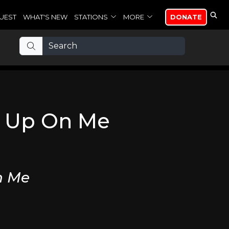
UEST
WHAT'S NEW
STATIONS
MORE
DONATE
e Up On Me
n Me