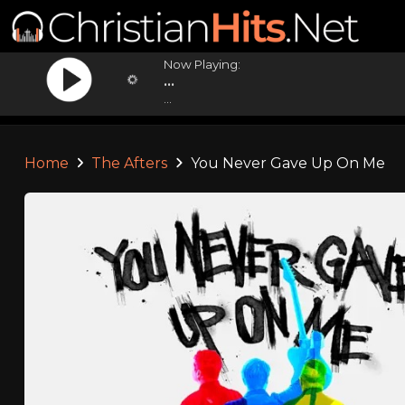
Now Playing:
...
...
Home
The Afters
You Never Gave Up On Me