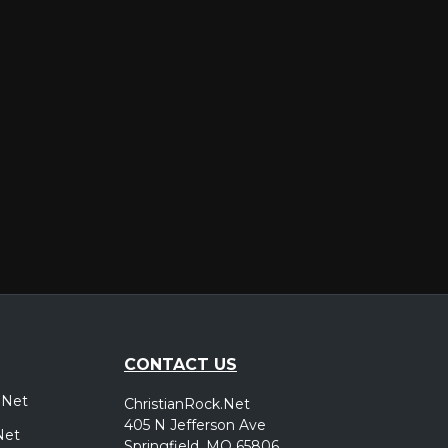
er
CONTACT US
.Net
ChristianRock.Net
405 N Jefferson Ave
Net
Springfield, MO 65806