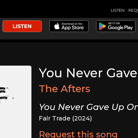
LISTEN
REQ
You Never Gav
The Afters
You Never Gave Up O
Fair Trade (2024)
Request this song