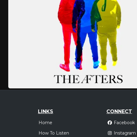
LINKS
CONNECT
Home
Facebook
How To Listen
Instagram