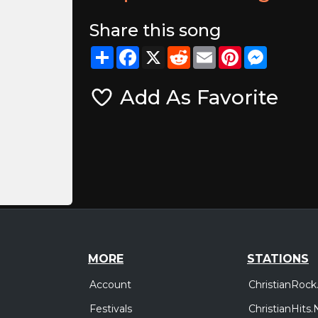
Share this song
Share
Facebook
X
Reddit
Email
Pinterest
Messeng
Add As Favorite
MORE
STATIONS
Account
ChristianRock
Festivals
ChristianHits.